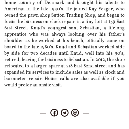
home country of Denmark and brought his talents to
American in the late 1940’s. He joined Kay Yeager, who
owned the pawn shop Sutton Trading Shop, and began to
focus the business on clock repair in a tiny loft at 139 East
61st Street. Knud’s youngest son, Sebastian, a lifelong
apprentice who was always looking over his father’s
shoulder as he worked at his bench, officially came on
board in the late 1980’s. Knud and Sebastian worked side
by side for two decades until Knud, well into his 90’s,
retired, leaving the business to Sebastian. In 2012, the shop
relocated to a larger space at 218 East 82nd street and has
expanded its services to include sales as well as clock and
barometer repair. House calls are also available if you
would prefer an onsite visit.