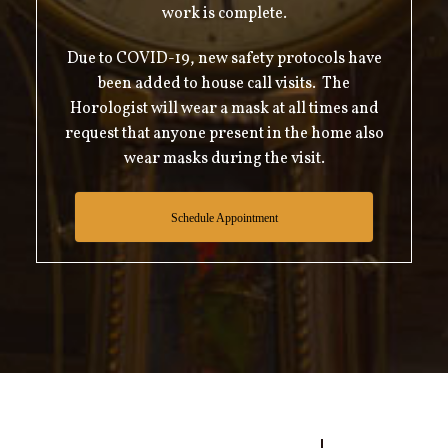
work is complete.
Due to COVID-19, new safety protocols have
been added to house call visits. The
Horologist will wear a mask at all times and
request that anyone present in the home also
wear masks during the visit.
Schedule Appointment