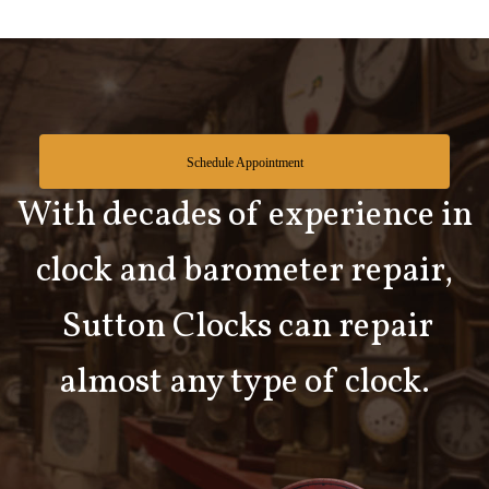
Schedule Appointment
With decades of experience in
clock and barometer repair,
Sutton Clocks can repair
almost any type of clock.