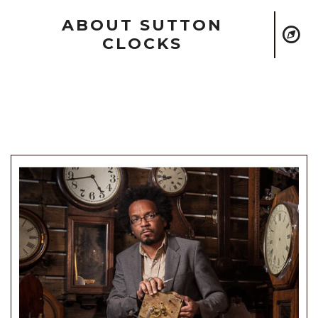
ABOUT SUTTON
CLOCKS