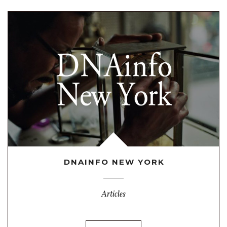
DNAINFO NEW YORK
Articles