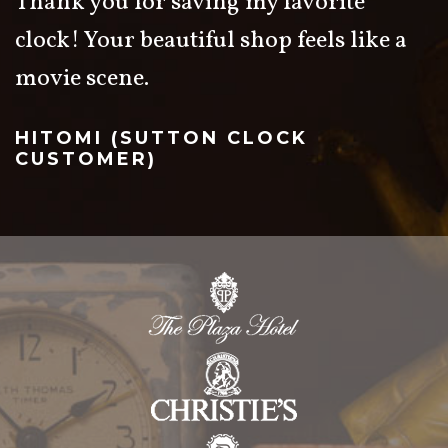
Thank you for saving my favorite
clock! Your beautiful shop feels like a
movie scene.
HITOMI (SUTTON CLOCK
CUSTOMER)