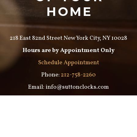
HOME
218 East 82nd Street New York City, NY 10028
Hours are by Appointment Only
Schedule Appointment
Phone:
212-758-2260
Email: info@suttonclocks.com