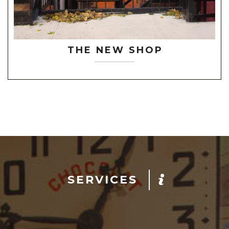
THE NEW SHOP
SERVICES