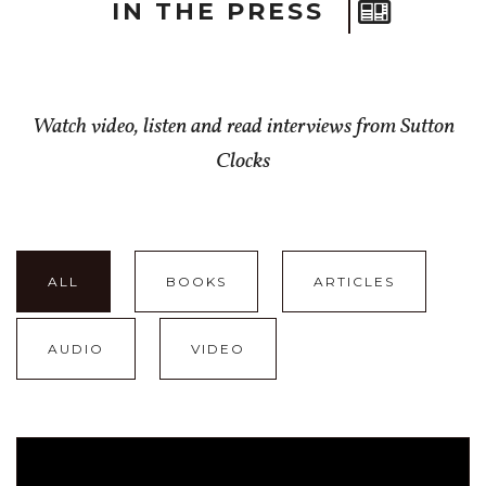
IN THE PRESS
Watch video, listen and read interviews from Sutton
Clocks
ALL
BOOKS
ARTICLES
AUDIO
VIDEO