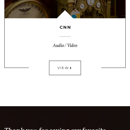
CNN
Audio / Video
VIEW