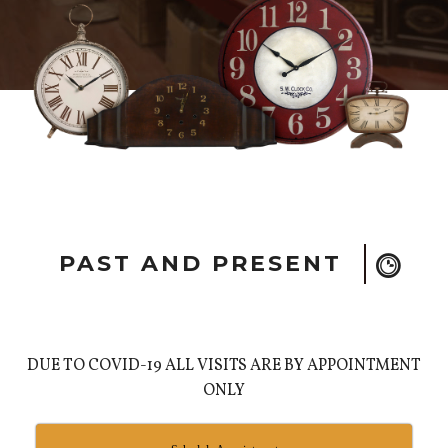
PAST AND PRESENT
DUE TO COVID-19 ALL VISITS ARE BY APPOINTMENT
ONLY