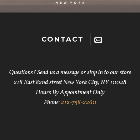
CONTACT
Questions? Send us a message or stop in to our store
218 East 82nd street New York City, NY 10028
Hours By Appointment Only
Phone:
212-758-2260