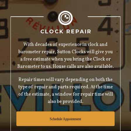
CLOCK REPAIR
With decades of experience in clock and
barometer repair, Sutton Clocks will give you
a free estimate when you bring the Clock or
Barometer to us. House calls are also available.
Repair times will vary depending on both the
type of repair and parts required. At the time
of the estimate, a window for repair time will
also be provided.
Schedule Appointment