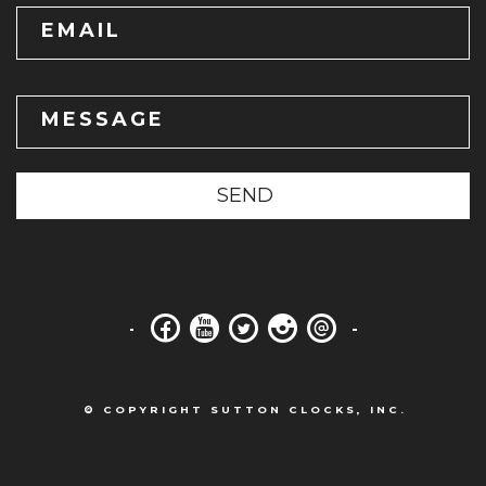
EMAIL
MESSAGE
SEND
© COPYRIGHT SUTTON CLOCKS, INC.