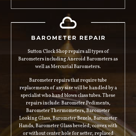
BAROMETER REPAIR
Sutton Clock Shop repairs all types of
Barometers including Aneroid Barometers as
well as Mercurial Barometers.
Barometer repairs that require tube
replacements of any size will be handled by a
specialist who hand blows class tubes. These
repairs include: Barometer Pediments,
Barometer Thermometers, Barometer
Looking Glass, Barometer Bezels, Barometer
Hands, Barometer Glass beveled, convex with
or without center hole for setter, replaced