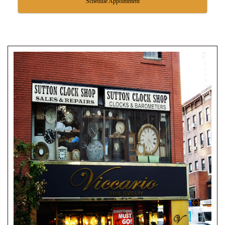
Schedule Appointment