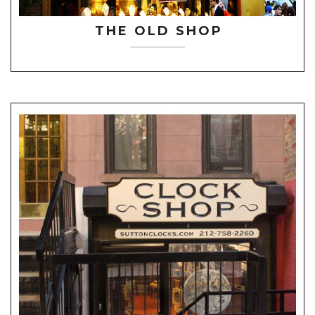
THE OLD SHOP