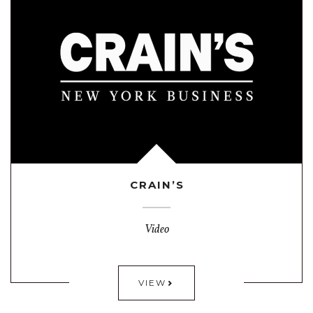
CRAIN’S
Video
VIEW