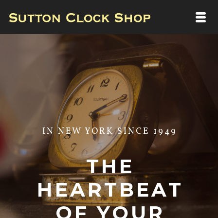
IN NEW YORK SINCE 1949
THE
HEARTBEAT
OF YOUR