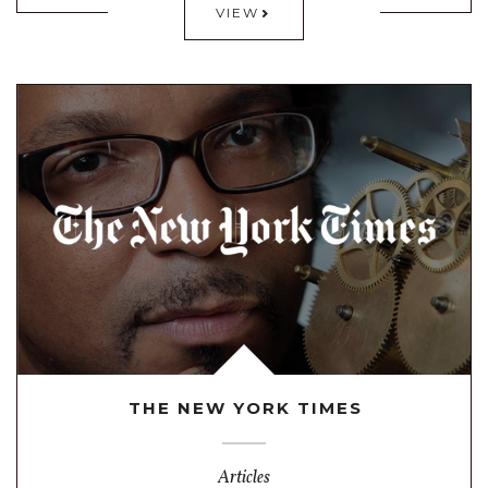
VIEW
THE NEW YORK TIMES
Articles