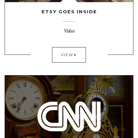
ETSY GOES INSIDE
Video
VIEW