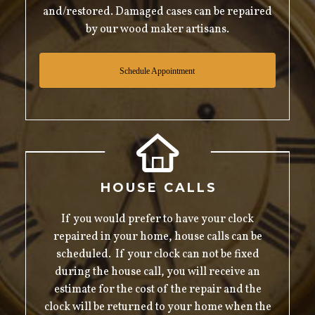
and/restored. Damaged cases can be repaired
by our wood maker artisans.
Schedule Appointment
HOUSE CALLS
If you would prefer to have your clock
repaired in your home, house calls can be
scheduled. If your clock can not be fixed
during the house call, you will receive an
estimate for the cost of the repair and the
clock will be returned to your home when the