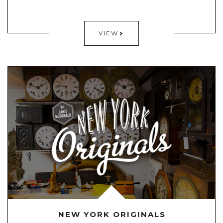
VIEW
NEW YORK ORIGINALS