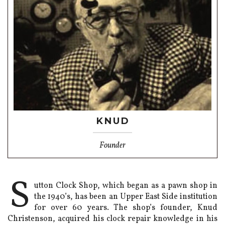
KNUD
Founder
S
utton Clock Shop, which began as a pawn shop in
the 1940’s, has been an Upper East Side institution
for over 60 years. The shop’s founder, Knud
Christenson, acquired his clock repair knowledge in his