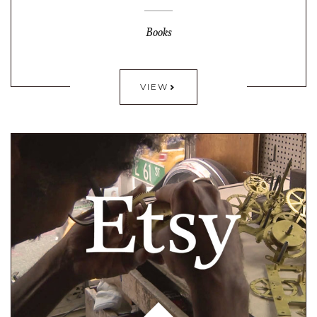
Books
VIEW