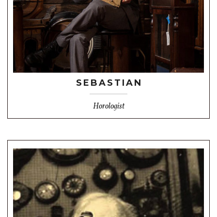
SEBASTIAN
Horologist