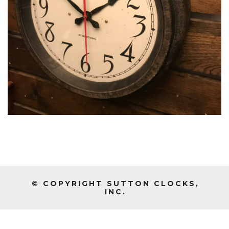
© COPYRIGHT SUTTON CLOCKS,
INC.