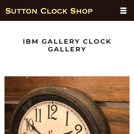
IBM GALLERY CLOCK
GALLERY