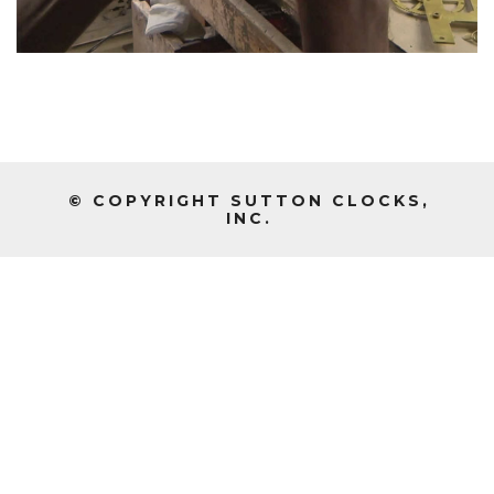
© COPYRIGHT SUTTON CLOCKS,
INC.