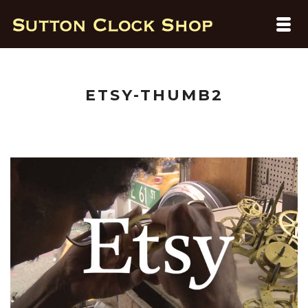
ETSY-THUMB2