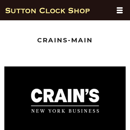
CRAINS-MAIN