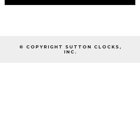
© COPYRIGHT SUTTON CLOCKS,
INC.