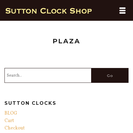
PLAZA
SUTTON CLOCKS
BLOG
Cart
Checkout