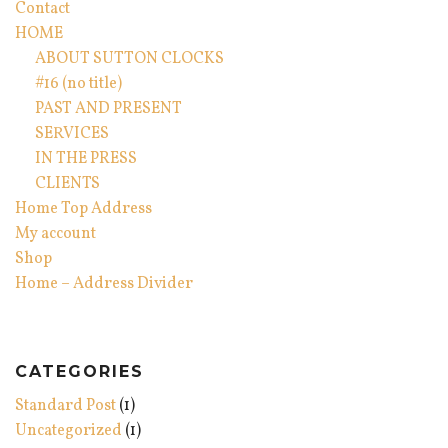
Contact
HOME
ABOUT SUTTON CLOCKS
#16 (no title)
PAST AND PRESENT
SERVICES
IN THE PRESS
CLIENTS
Home Top Address
My account
Shop
Home – Address Divider
CATEGORIES
Standard Post
(1)
Uncategorized
(1)