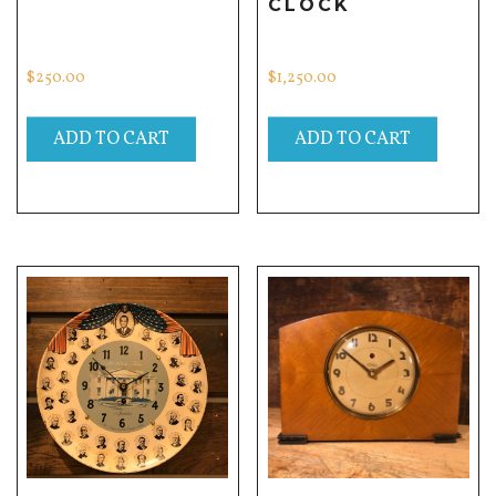
CLOCK
$
250.00
$
1,250.00
ADD TO CART
ADD TO CART