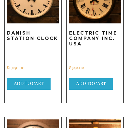
DANISH
ELECTRIC TIME
STATION CLOCK
COMPANY INC.
USA
$
1,250.00
$
950.00
ADD TO CART
ADD TO CART