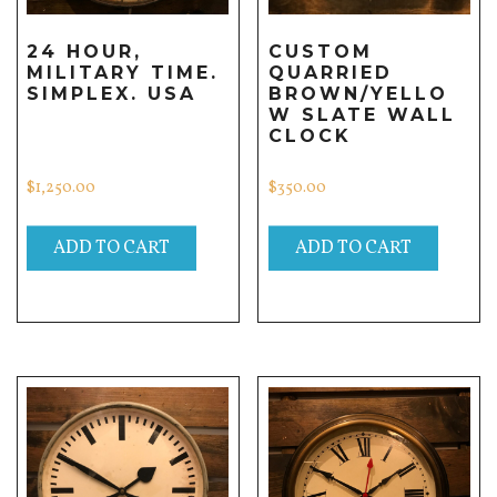
24 HOUR,
CUSTOM
MILITARY TIME.
QUARRIED
SIMPLEX. USA
BROWN/YELLO
W SLATE WALL
CLOCK
$
1,250.00
$
350.00
ADD TO CART
ADD TO CART