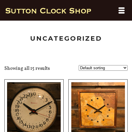
UNCATEGORIZED
Showing all 15 results