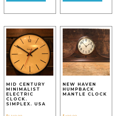
MID CENTURY
NEW HAVEN
MINIMALIST
HUMPBACK
ELECTRIC
MANTLE CLOCK
CLOCK.
SIMPLEX. USA