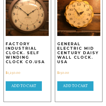
FACTORY
GENERAL
INDUSTRIAL
ELECTRIC MID
CLOCK. SELF
CENTURY DAISY
WINDING
WALL CLOCK.
CLOCK CO.USA
USA
$
1,250.00
$
150.00
ADD TO CART
ADD TO CART