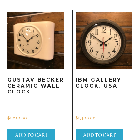
GUSTAV BECKER
IBM GALLERY
CERAMIC WALL
CLOCK. USA
CLOCK
$
1,250.00
$
1,400.00
ADD TO CART
ADD TO CART