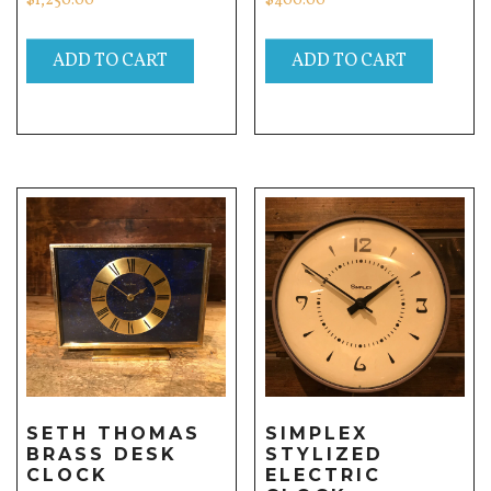
$
1,250.00
$
400.00
ADD TO CART
ADD TO CART
SETH THOMAS
SIMPLEX
BRASS DESK
STYLIZED
CLOCK
ELECTRIC