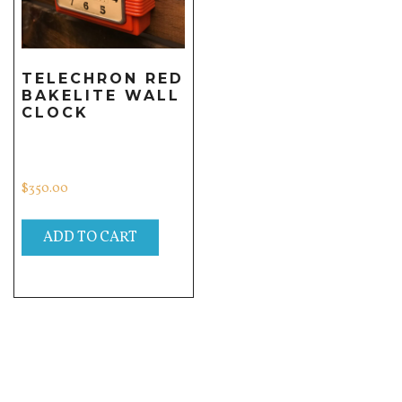
TELECHRON RED
BAKELITE WALL
CLOCK
$
350.00
ADD TO CART