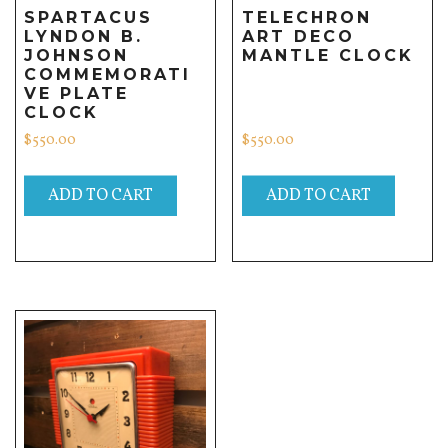
SPARTACUS
TELECHRON
LYNDON B.
ART DECO
JOHNSON
MANTLE CLOCK
COMMEMORATI
VE PLATE
CLOCK
$
550.00
$
550.00
ADD TO CART
ADD TO CART